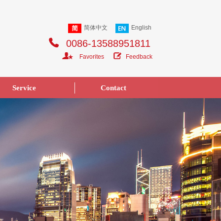
简体中文
English
0086-13588951811
Favorites
Feedback
Service
Contact