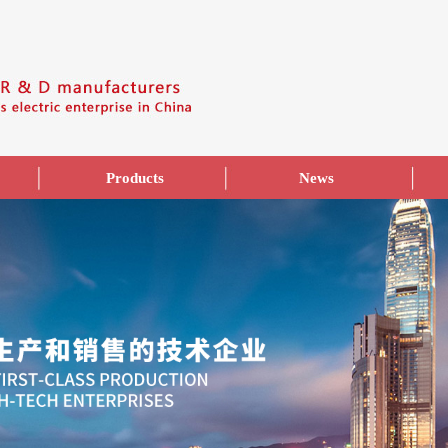
Products
News