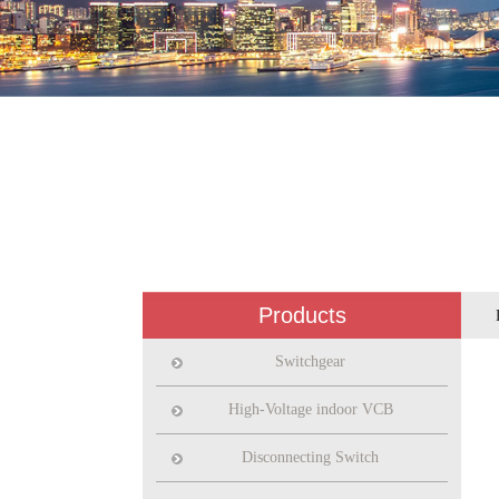
Products
Switchgear
High-Voltage indoor VCB
Disconnecting Switch