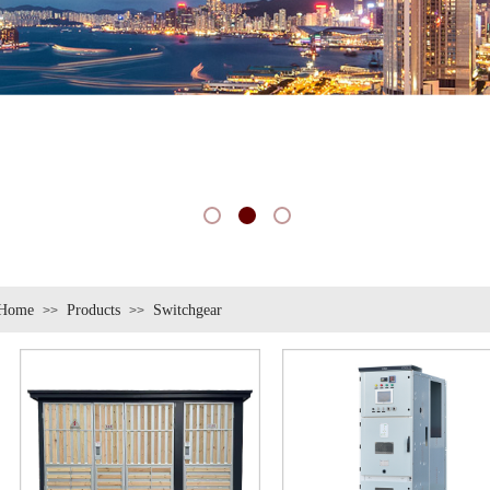
Home
Products
Switchgear
>>
>>