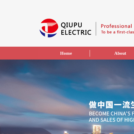
Home
About