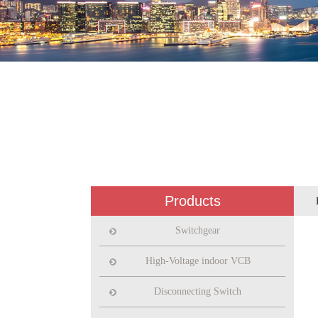
Products
Switchgear
High-Voltage indoor VCB
Disconnecting Switch