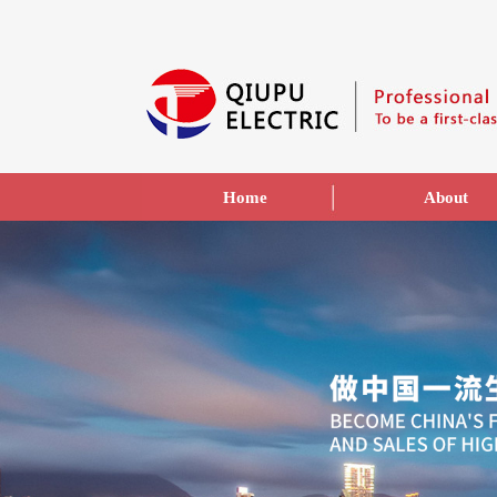
Home
About