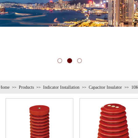
Home
Products
Indicator Installation
Capacitor Insulator
10K
>>
>>
>>
>>