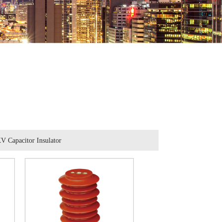
V Capacitor Insulator