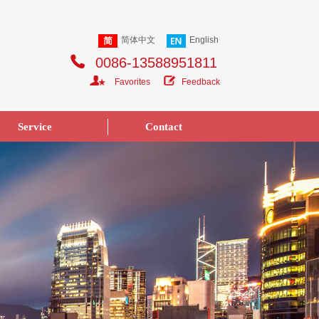
简体中文
English
0086-13588951811
Favorites
Feedback
Service
Contact