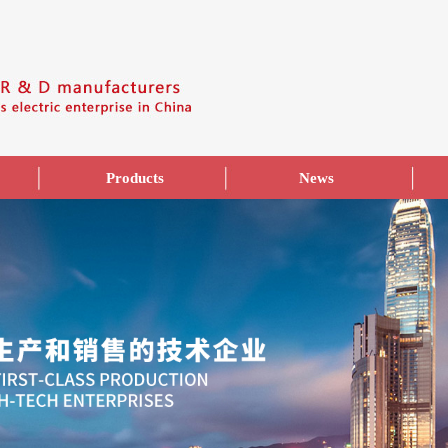
Products
News